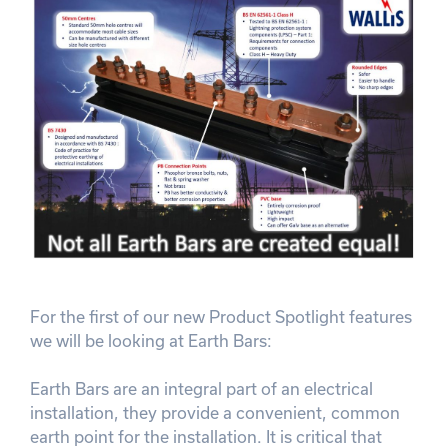
For the first of our new Product Spotlight features
we will be looking at Earth Bars:
Earth Bars are an integral part of an electrical
installation, they provide a convenient, common
earth point for the installation. It is critical that