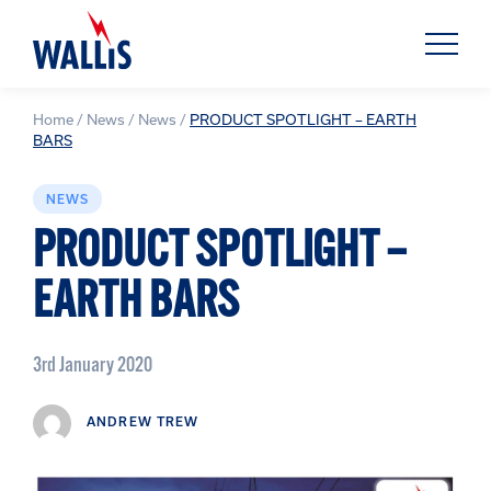
Home
/
News
/
News
/
PRODUCT SPOTLIGHT – EARTH
BARS
NEWS
PRODUCT SPOTLIGHT –
EARTH BARS
3rd January 2020
ANDREW TREW