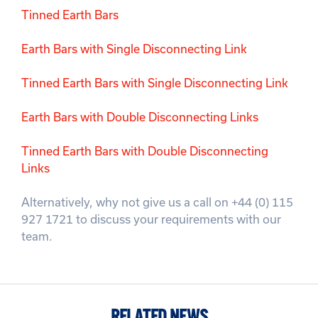
Tinned Earth Bars
Earth Bars with Single Disconnecting Link
Tinned Earth Bars with Single Disconnecting Link
Earth Bars with Double Disconnecting Links
Tinned Earth Bars with Double Disconnecting
Links
Alternatively, why not give us a call on +44 (0) 115
927 1721 to discuss your requirements with our
team.
RELATED NEWS