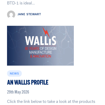
BTD-1 is ideal…
JANE STEWART
NEWS
AN WALLIS PROFILE
29th May 2026
Click the link below to take a look at the products