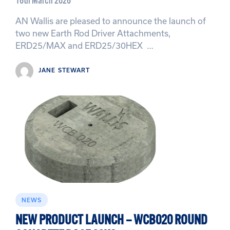
16th March 2026
AN Wallis are pleased to announce the launch of
two new Earth Rod Driver Attachments,
ERD25/MAX and ERD25/30HEX …
JANE STEWART
NEWS
NEW PRODUCT LAUNCH – WCB020 ROUND