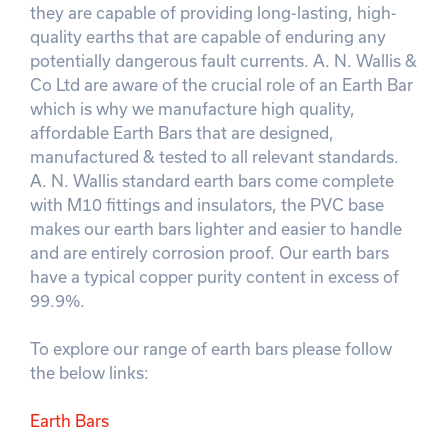
they are capable of providing long-lasting, high-
quality earths that are capable of enduring any
potentially dangerous fault currents. A. N. Wallis &
Co Ltd are aware of the crucial role of an Earth Bar
which is why we manufacture high quality,
affordable Earth Bars that are designed,
manufactured & tested to all relevant standards.
A. N. Wallis standard earth bars come complete
with M10 fittings and insulators, the PVC base
makes our earth bars lighter and easier to handle
and are entirely corrosion proof. Our earth bars
have a typical copper purity content in excess of
99.9%.
To explore our range of earth bars please follow
the below links:
Earth Bars