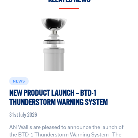
NEWS
NEW PRODUCT LAUNCH – BTD-1
THUNDERSTORM WARNING SYSTEM
31st July 2026
AN Wallis are pleased to announce the launch of
the BTD-1 Thunderstorm Warning System The