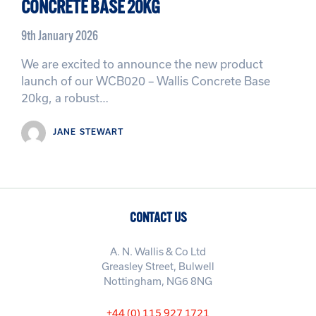
CONCRETE BASE 20KG
9th January 2026
We are excited to announce the new product
launch of our WCB020 – Wallis Concrete Base
20kg, a robust…
JANE STEWART
CONTACT US
A. N. Wallis & Co Ltd
Greasley Street, Bulwell
Nottingham, NG6 8NG
+44 (0) 115 927 1721