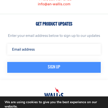
info@an-wallis.com
GET PRODUCT UPDATES
Enter your email address below to sign up to our updates
We are using cookies to give you the best experience on our
website.
© A. N. Wallis & Co Ltd. Company Registration Number: 3972865
Privacy Policy