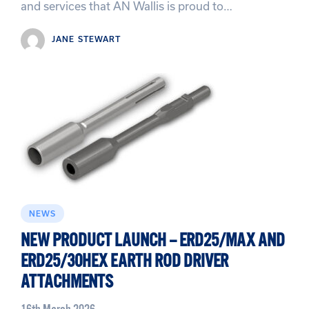
and services that AN Wallis is proud to…
JANE STEWART
NEWS
NEW PRODUCT LAUNCH – ERD25/MAX AND
ERD25/30HEX EARTH ROD DRIVER
ATTACHMENTS