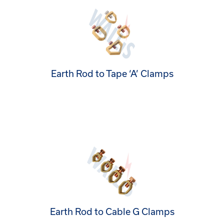
Earth Rod to Tape ‘A’ Clamps
Earth Rod to Cable G Clamps