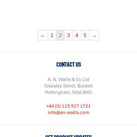
←
1
2
3
4
5
→
CONTACT US
A. N. Wallis & Co Ltd
Greasley Street, Bulwell
Nottingham, NG6 8NG
+44 (0) 115 927 1721
info@an-wallis.com