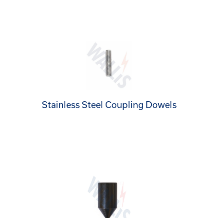
Stainless Steel Coupling Dowels