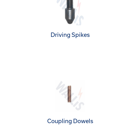
Driving Spikes
Coupling Dowels