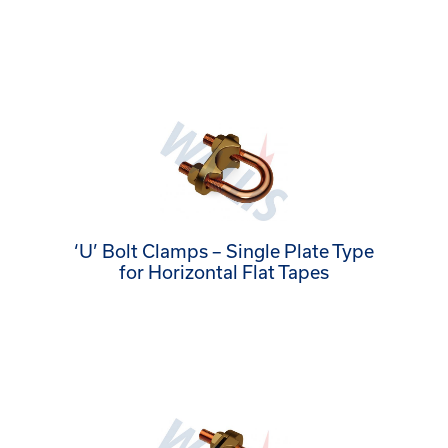
‘U’ Bolt Clamps – Single Plate Type
for Horizontal Flat Tapes