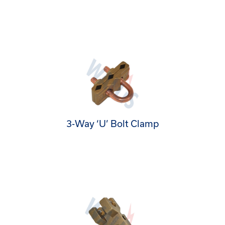
3-Way ‘U’ Bolt Clamp