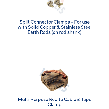
Split Connector Clamps – For use
with Solid Copper & Stainless Steel
Earth Rods (on rod shank)
Multi-Purpose Rod to Cable & Tape
Clamp