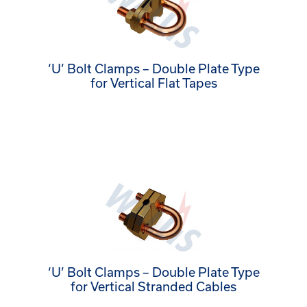
‘U’ Bolt Clamps – Double Plate Type
for Vertical Flat Tapes
‘U’ Bolt Clamps – Double Plate Type
for Vertical Stranded Cables