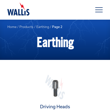
Home
/
Products
/
Earthing
/
Page 2
Earthing
Driving Heads