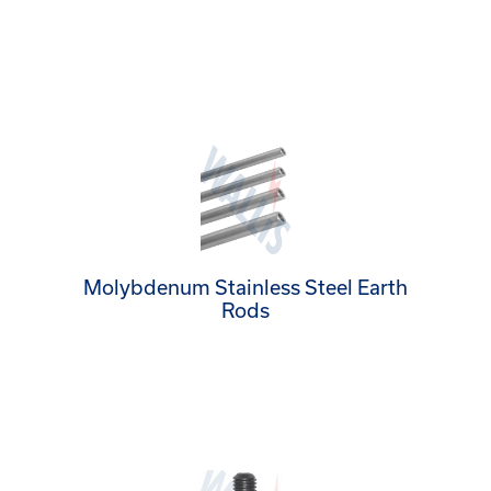
Molybdenum Stainless Steel Earth
Rods