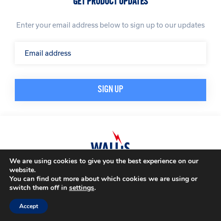
GET PRODUCT UPDATES
Enter your email address below to sign up to our updates
We are using cookies to give you the best experience on our
website.
© A. N. Wallis & Co Ltd. Company Registration Number: 3972865
Privacy Policy
You can find out more about which cookies we are using or
Modern Slavery Policy
Terms & Conditions
switch them off in
settings
.
Website by
Impression
Accept