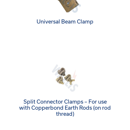
Universal Beam Clamp
Split Connector Clamps – For use
with Copperbond Earth Rods (on rod
thread)