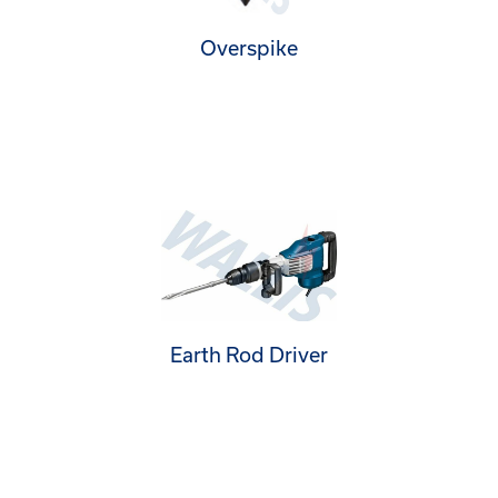
Overspike
Earth Rod Driver