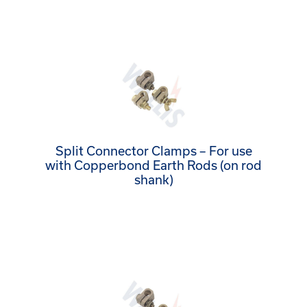
Split Connector Clamps – For use
with Copperbond Earth Rods (on rod
shank)