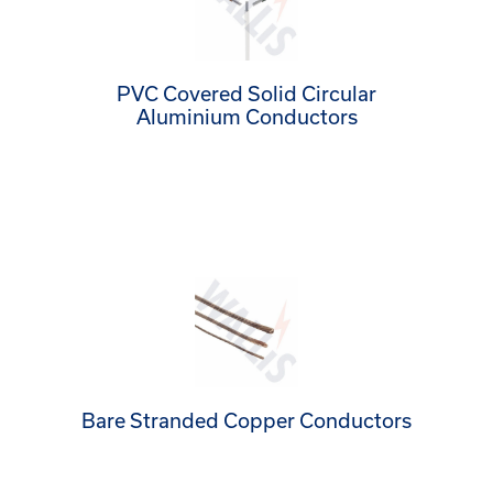
PVC Covered Solid Circular
Aluminium Conductors
Bare Stranded Copper Conductors