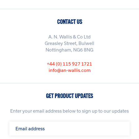
CONTACT US
A. N. Wallis & Co Ltd
Greasley Street, Bulwell
Nottingham, NG6 8NG
+44 (0) 115 927 1721
info@an-wallis.com
GET PRODUCT UPDATES
Enter your email address below to sign up to our updates