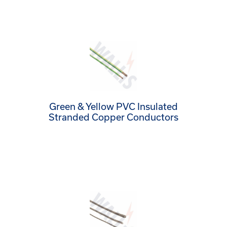
Green & Yellow PVC Insulated
Stranded Copper Conductors