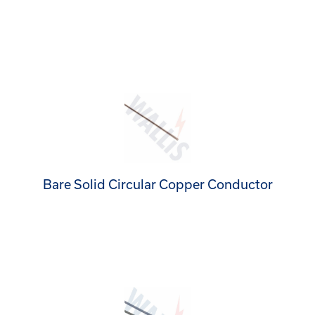
Bare Solid Circular Copper Conductor