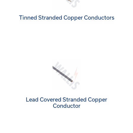
Tinned Stranded Copper Conductors
Lead Covered Stranded Copper
Conductor