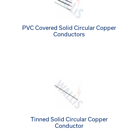
PVC Covered Solid Circular Copper
Conductors
Tinned Solid Circular Copper
Conductor