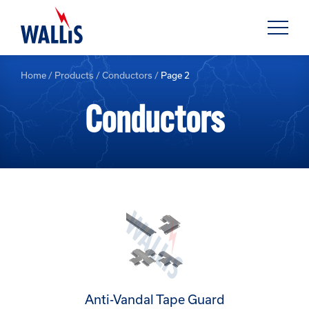
Home
/
Products
/
Conductors
/
Page 2
Conductors
Anti-Vandal Tape Guard