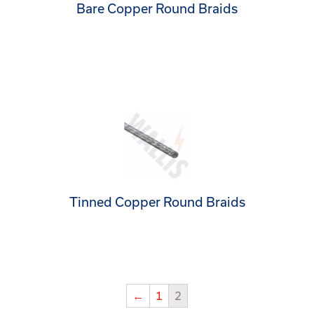
Bare Copper Round Braids
Tinned Copper Round Braids
←
1
2