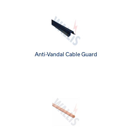
Anti-Vandal Cable Guard