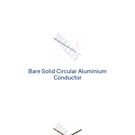
Bare Solid Circular Aluminium
Conductor